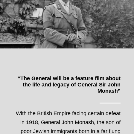
“The General will be a feature film about
the life and legacy of General Sir John
Monash”
With the British Empire facing certain defeat
in 1918, General John Monash, the son of
poor Jewish immigrants born in a far flung