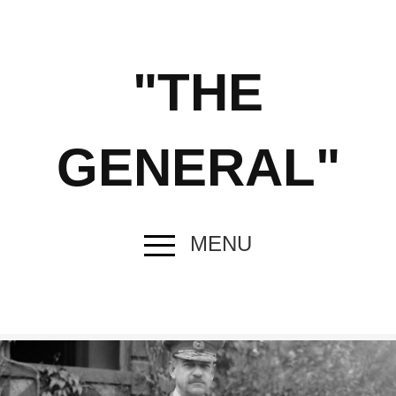
"THE
GENERAL"
MENU