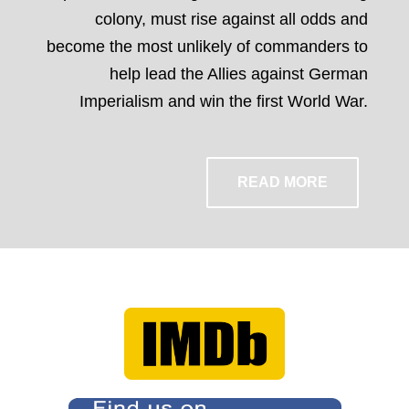
colony, must rise against all odds and
become the most unlikely of commanders to
help lead the Allies against German
Imperialism and win the first World War.
READ MORE